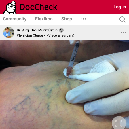
Log in
Community
Flexikon
Shop
Dr. Surg. Gen. Murat Üstün
Physician (Surgery - Visceral surgery)