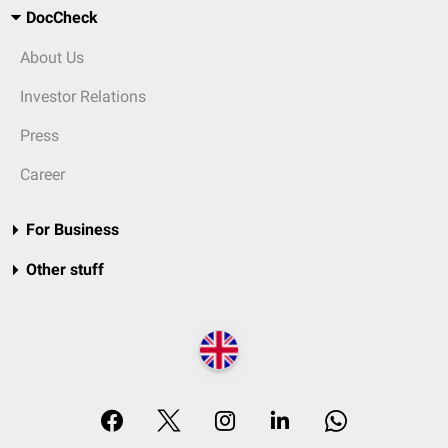
DocCheck
About Us
Investor Relations
Press
Career
For Business
Other stuff