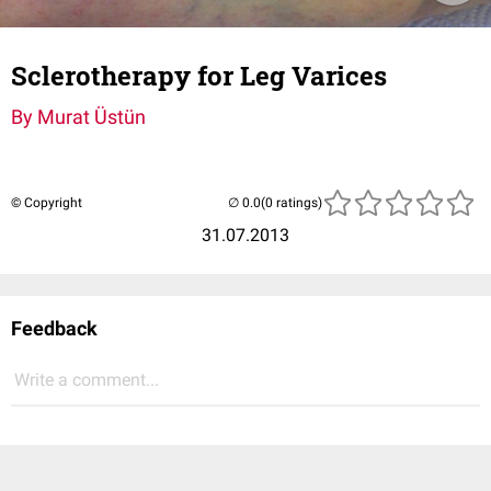
Sclerotherapy for Leg Varices
By Murat Üstün
© Copyright
(0 ratings)
31.07.2013
Feedback
Write a comment...