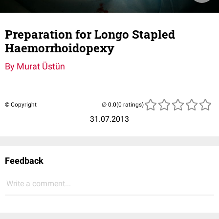
Preparation for Longo Stapled
Haemorrhoidopexy
By Murat Üstün
© Copyright
(0 ratings)
31.07.2013
Feedback
Write a comment...