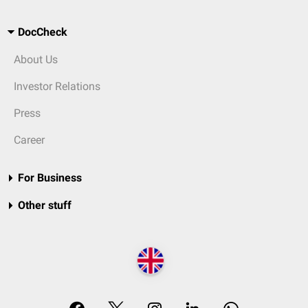
DocCheck
About Us
Investor Relations
Press
Career
For Business
Other stuff