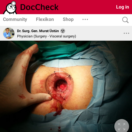
Log in
Community
Flexikon
Shop
Dr. Surg. Gen. Murat Üstün
Physician (Surgery - Visceral surgery)