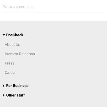
Write a comment...
DocCheck
About Us
Investor Relations
Press
Career
For Business
Other stuff