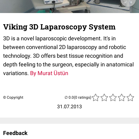
Viking 3D Laparoscopy System
3D is a novel laparoscopic development. It's in
between conventional 2D laparoscopy and robotic
technology. 3D offers best tissue recognition and
depth feeling to the surgeon, especially in anatomical
variations.
By Murat Üstün
© Copyright
(0 ratings)
31.07.2013
Feedback