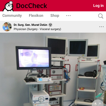
Log in
Community
Flexikon
Shop
Dr. Surg. Gen. Murat Üstün
Physician (Surgery - Visceral surgery)