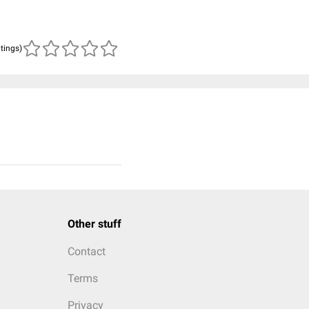
atings)
Other stuff
Contact
Terms
Privacy