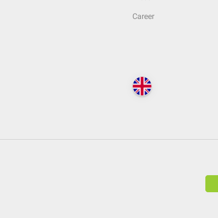
Career