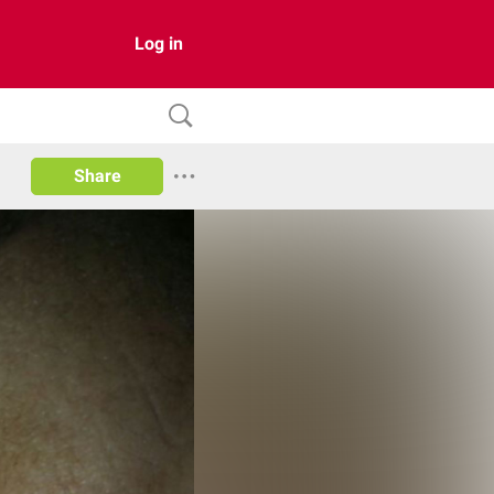
Log in
Share