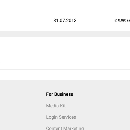
31.07.2013
(0 r
..
For Business
Media Kit
Login Services
Content Marketing