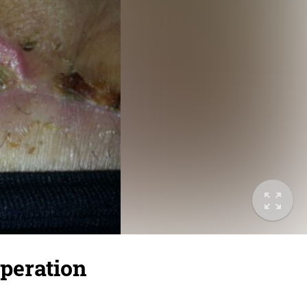
peration