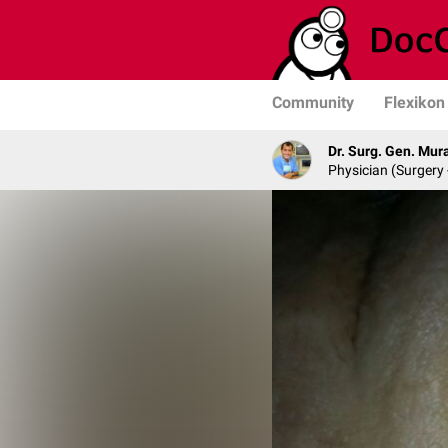
Community
Flexikon
Dr. Surg. Gen. Mur
Physician (Surgery 