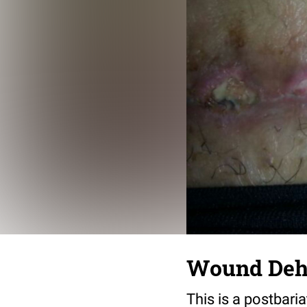
Wound Dehi
This is a postbaria