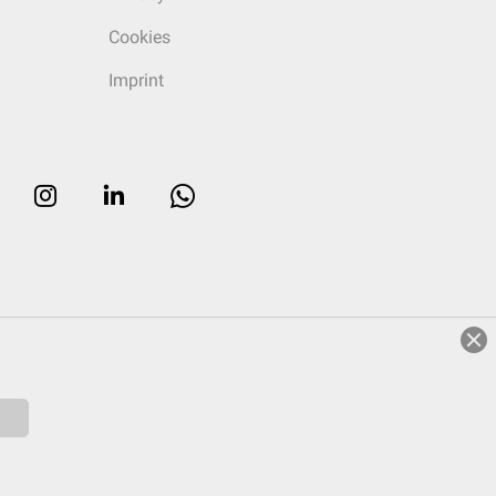
Cookies
Imprint