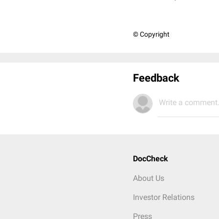
© Copyright
Feedback
Write a comment.
DocCheck
About Us
Investor Relations
Press