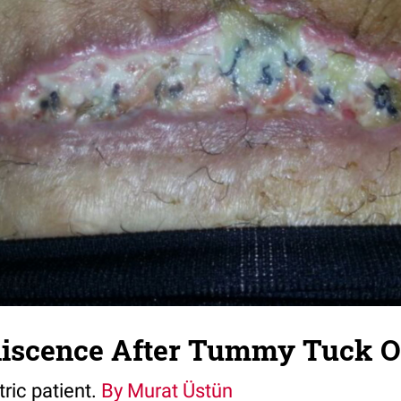
scence After Tummy Tuck O
tric patient.
By Murat Üstün