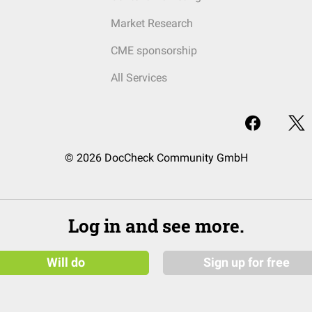
Market Research
CME sponsorship
All Services
© 2026 DocCheck Community GmbH
Log in and see more.
Will do
Sign up for free