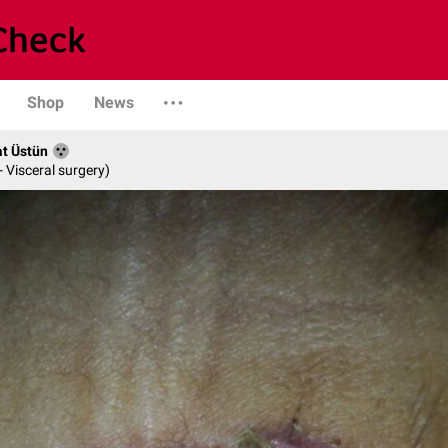
Shop
News
at Üstün
- Visceral surgery)