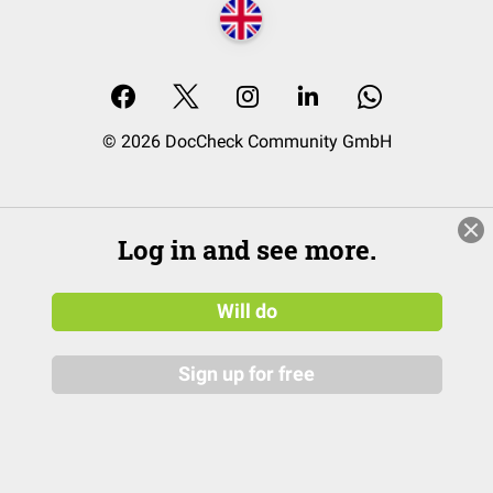
© 2026 DocCheck Community GmbH
Log in and see more.
Will do
Sign up for free