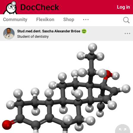
Log in
Community
Flexikon
Shop
Stud.med.dent. Sascha Alexander Bröse
Student of dentistry