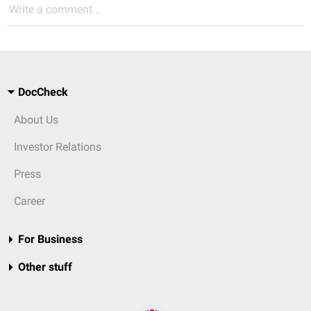
Write a comment...
DocCheck
About Us
Investor Relations
Press
Career
For Business
Other stuff