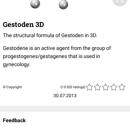
Gestoden 3D
The structural formula of Gestoden in 3D.
Gestodene is an active agent from the group of
progestogenes/gestagenes that is used in
gynecology.
© Copyright
(0 ratings)
30.07.2013
Feedback