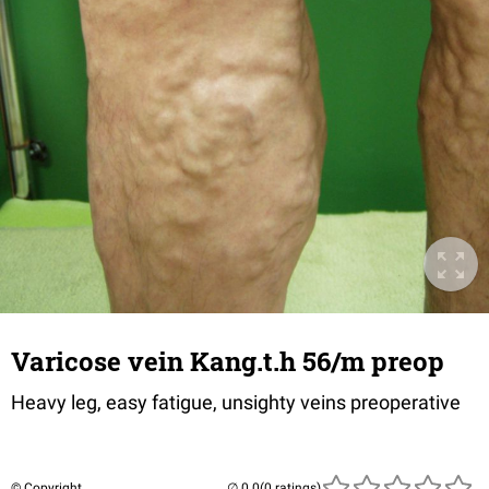
Varicose vein Kang.t.h 56/m preop
Heavy leg, easy fatigue, unsighty veins preoperative
© Copyright
(0 ratings)