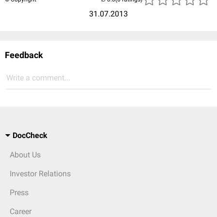
31.07.2013
Feedback
Write a comment...
DocCheck
About Us
Investor Relations
Press
Career