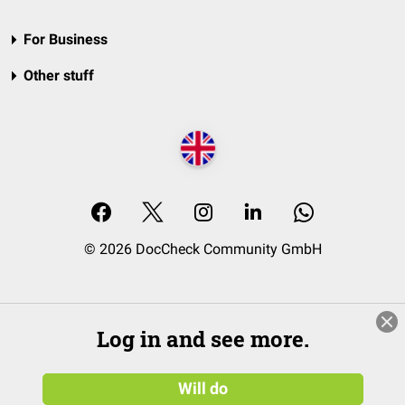
For Business
Other stuff
© 2026 DocCheck Community GmbH
Log in and see more.
Will do