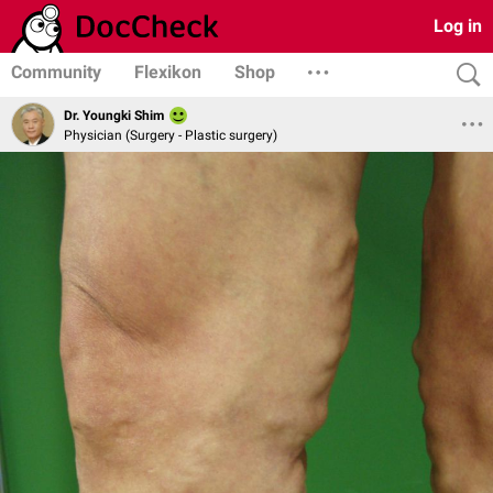
Log in
Community
Flexikon
Shop
Dr. Youngki Shim
Physician (Surgery - Plastic surgery)