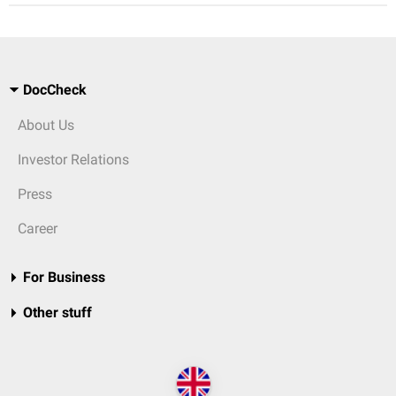
DocCheck
About Us
Investor Relations
Press
Career
For Business
Other stuff