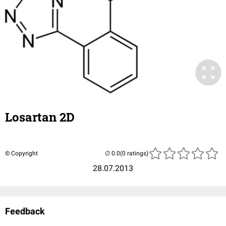
Losartan 2D
© Copyright
(0 ratings)
28.07.2013
Feedback