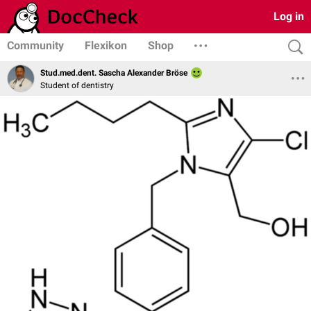
Log in
Community
Flexikon
Shop
Stud.med.dent. Sascha Alexander Bröse
Student of dentistry