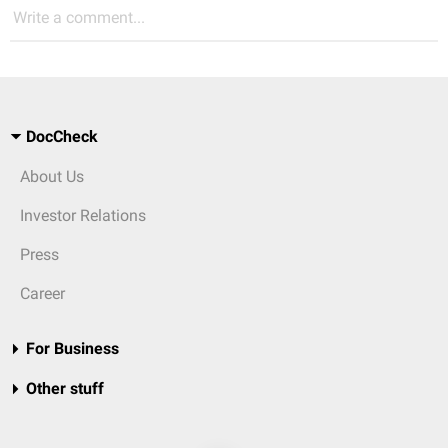
Write a comment...
DocCheck
About Us
Investor Relations
Press
Career
For Business
Other stuff