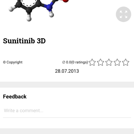
Sunitinib 3D
© Copyright
(0 ratings)
28.07.2013
Feedback
Write a comment...