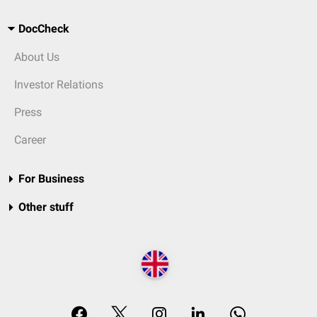
DocCheck
About Us
Investor Relations
Press
Career
For Business
Other stuff