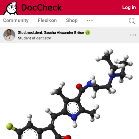
Log in
Community
Flexikon
Shop
Stud.med.dent. Sascha Alexander Bröse
Student of dentistry