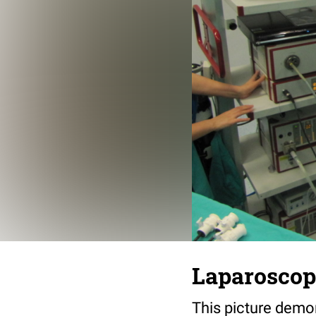
Laparoscop
This picture demo