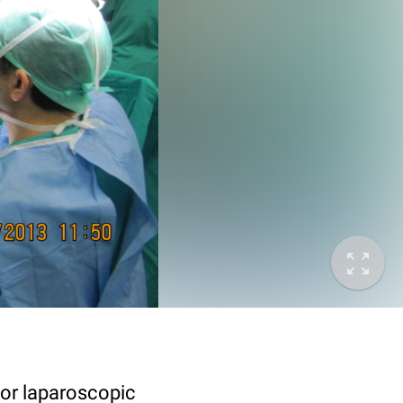
for laparoscopic