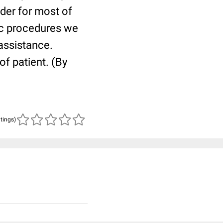
lder for most of
ric procedures we
 assistance.
of patient. (By
atings)