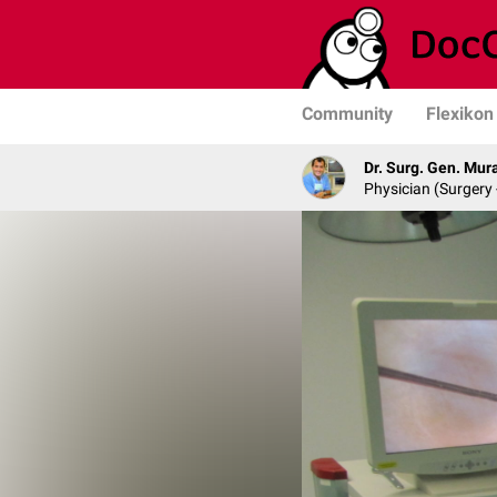
Community
Flexikon
Dr. Surg. Gen. Mur
Physician (Surgery 