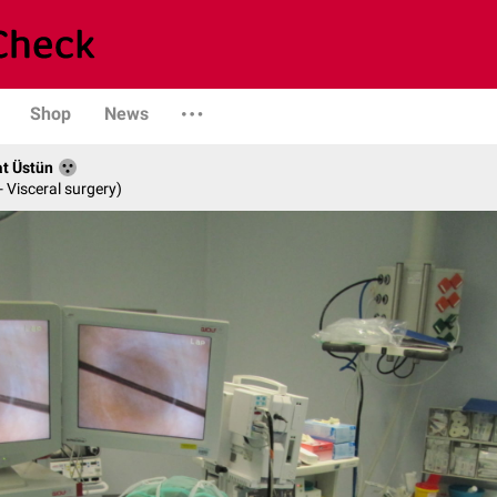
Shop
News
at Üstün
- Visceral surgery)