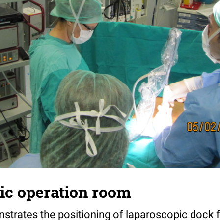
ic operation room
nstrates the positioning of laparoscopic dock 