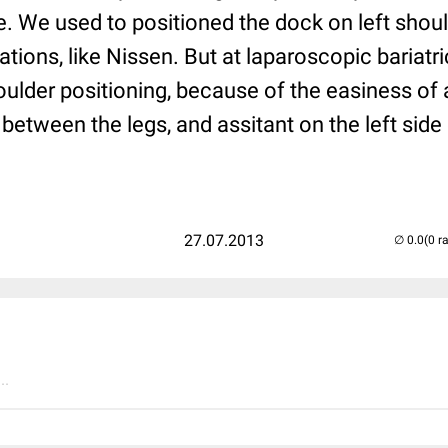
e. We used to positioned the dock on left shou
tions, like Nissen. But at laparoscopic bariat
houlder positioning, because of the easiness of
between the legs, and assitant on the left side 
27.07.2013
(0 r
..