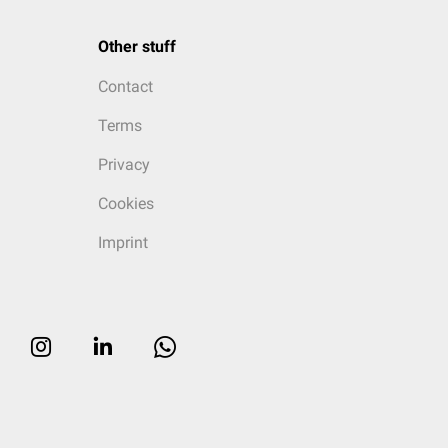
Other stuff
Contact
Terms
Privacy
Cookies
Imprint