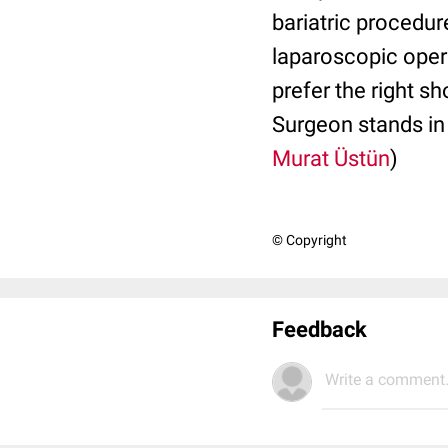
bariatric procedur
laparoscopic opera
prefer the right s
Surgeon stands in 
Murat Üstün
)
© Copyright
Feedback
Write a comment.