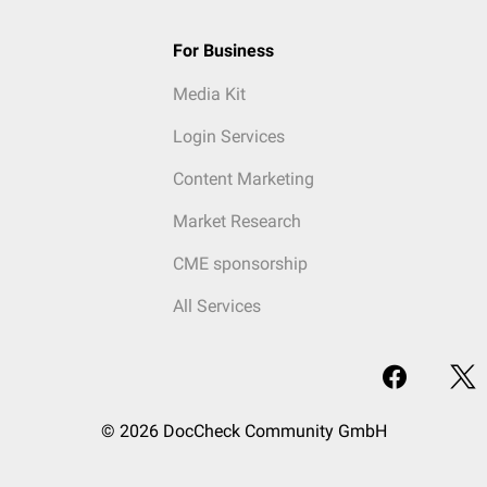
For Business
Media Kit
Login Services
Content Marketing
Market Research
CME sponsorship
All Services
© 2026 DocCheck Community GmbH