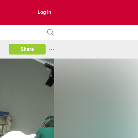
Log in
Share