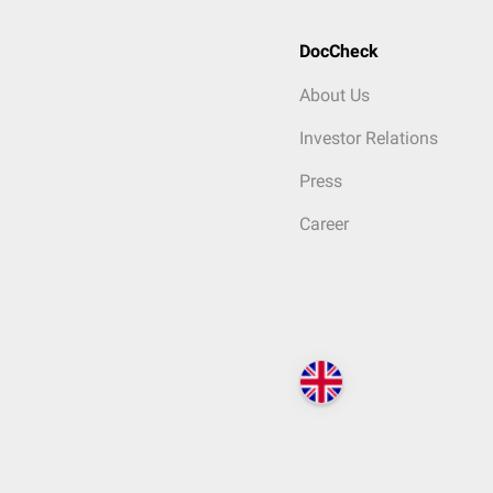
DocCheck
About Us
Investor Relations
Press
Career