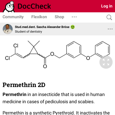
Log in
Community
Flexikon
Shop
Stud.med.dent. Sascha Alexander Bröse
Student of dentistry
Permethrin 2D
Permethrin
in an insecticide that is used in human
medicine in cases of pediculosis and scabies.
Permethin is a synthetic Pyrethroid. It inactivates the