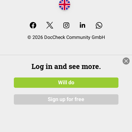
© 2026 DocCheck Community GmbH
Log in and see more.
Will do
Sign up for free