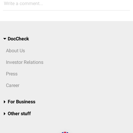
Write a comment...
DocCheck
About Us
Investor Relations
Press
Career
For Business
Other stuff