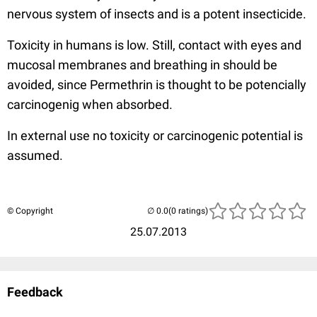
nervous system of insects and is a potent insecticide.
Toxicity in humans is low. Still, contact with eyes and
mucosal membranes and breathing in should be
avoided, since Permethrin is thought to be potencially
carcinogenig when absorbed.
In external use no toxicity or carcinogenic potential is
assumed.
© Copyright
(0 ratings)
25.07.2013
Feedback