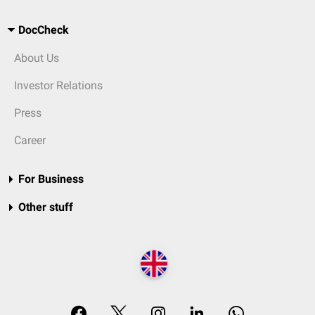
DocCheck
About Us
Investor Relations
Press
Career
For Business
Other stuff