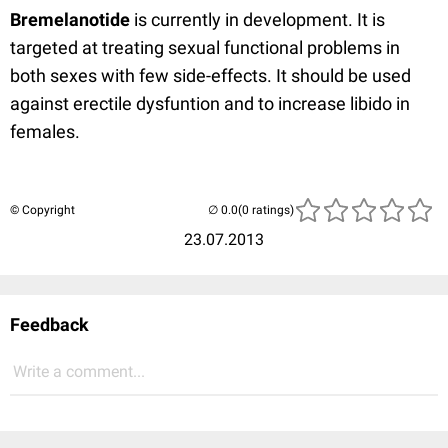
Bremelanotide
is currently in development. It is
targeted at treating sexual functional problems in
both sexes with few side-effects. It should be used
against erectile dysfuntion and to increase libido in
females.
© Copyright
(0 ratings)
23.07.2013
Feedback
Write a comment...