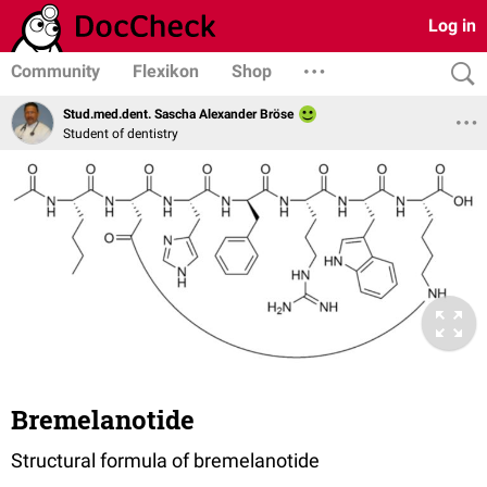
Log in
Community
Flexikon
Shop
Stud.med.dent. Sascha Alexander Bröse
Student of dentistry
Bremelanotide
Structural formula of bremelanotide