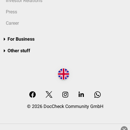
Investor Relations
Press
Career
For Business
Other stuff
© 2026 DocCheck Community GmbH