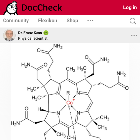
Log in
Community
Flexikon
Shop
Dr. Franz Kass
Physical scientist