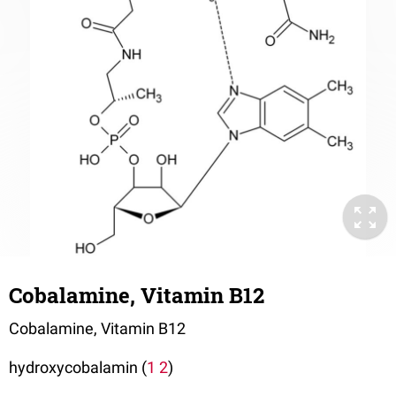
Cobalamine, Vitamin B12
Cobalamine, Vitamin B12
hydroxycobalamin (
1
2
)