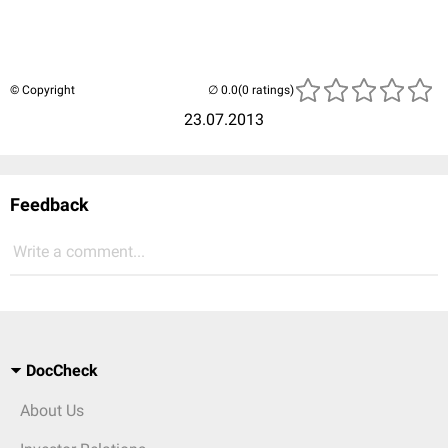
© Copyright
(0 ratings)
23.07.2013
Feedback
Write a comment...
DocCheck
About Us