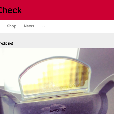
Shop
News
medicine)