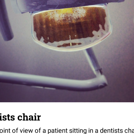
ists chair
int of view of a patient sitting in a dentists cha