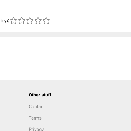
atings)
Other stuff
Contact
Terms
Privacy