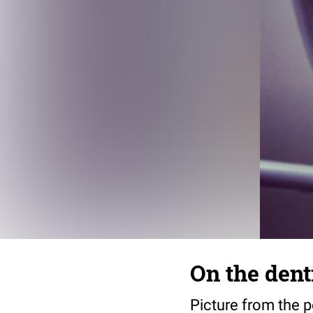
On the dent
Picture from the po