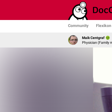
Community
Flexikon
Maik Centgraf
Physician (Family 