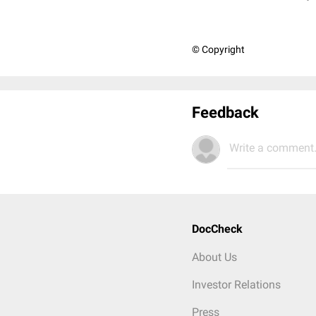
© Copyright
Feedback
Write a comment.
DocCheck
About Us
Investor Relations
Press