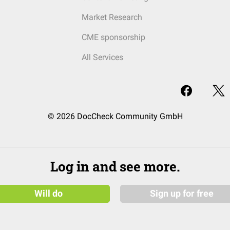
Market Research
CME sponsorship
All Services
© 2026 DocCheck Community GmbH
Log in and see more.
Will do
Sign up for free