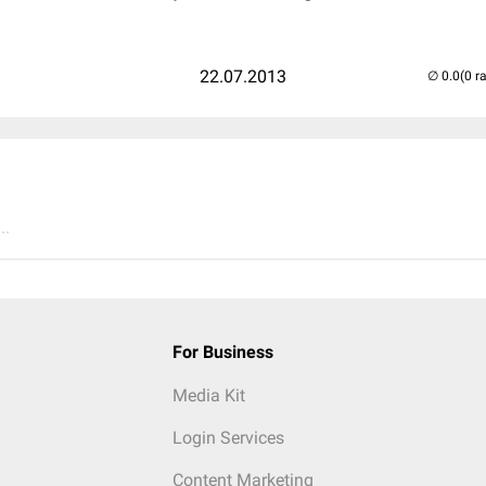
22.07.2013
(0 r
..
For Business
Media Kit
Login Services
Content Marketing