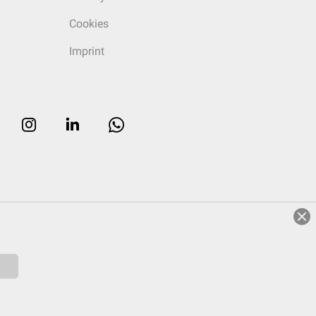
Cookies
Imprint