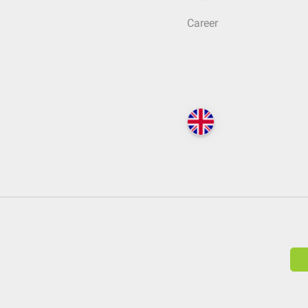
Career