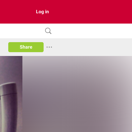
Log in
Share