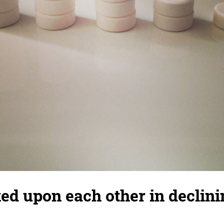
cked upon each other in declini