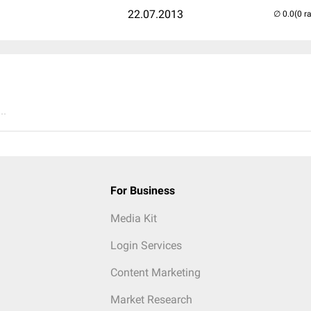
22.07.2013
(0 r
..
For Business
Media Kit
Login Services
Content Marketing
Market Research