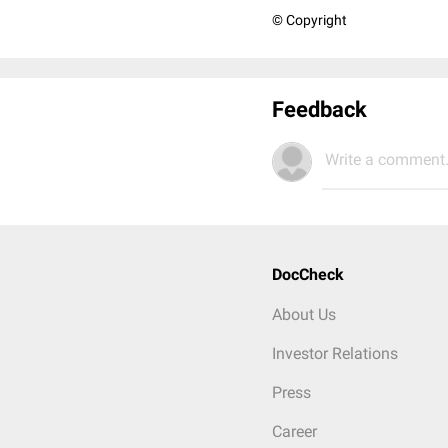
© Copyright
Feedback
Write a comment.
DocCheck
About Us
Investor Relations
Press
Career