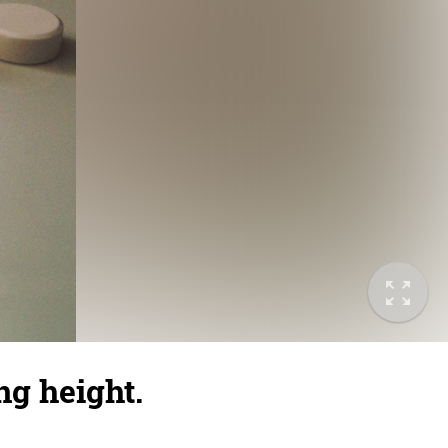
ng height.