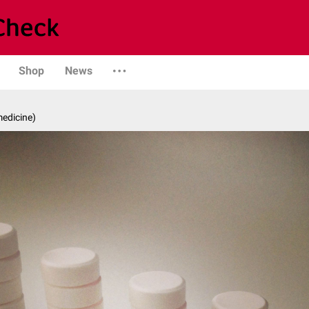
Shop
News
medicine)