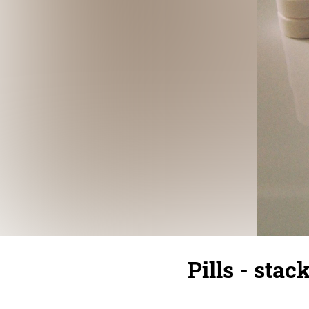
Pills - sta