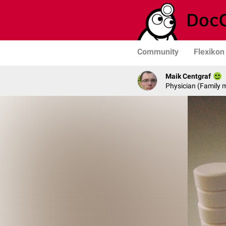
Community
Flexikon
Maik Centgraf
Physician (Family 