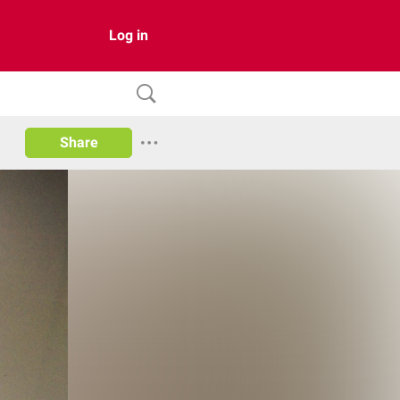
Log in
Share