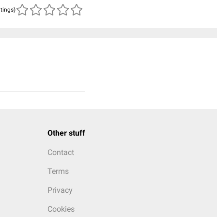
atings)
Other stuff
Contact
Terms
Privacy
Cookies