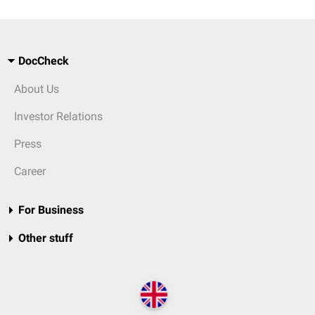
DocCheck
About Us
Investor Relations
Press
Career
For Business
Other stuff