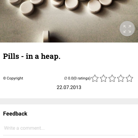
Pills - in a heap.
© Copyright
(0 ratings)
22.07.2013
Feedback
Write a comment...