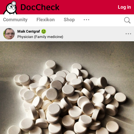
Log in
Community
Flexikon
Shop
Maik Centgraf
Physician (Family medicine)