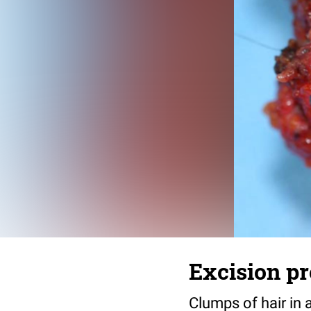
Excision pr
Clumps of hair in 