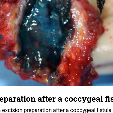
eparation after a coccygeal fi
a excision preparation after a coccygeal fistula