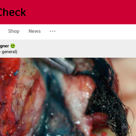
Shop
News
agner
- general)