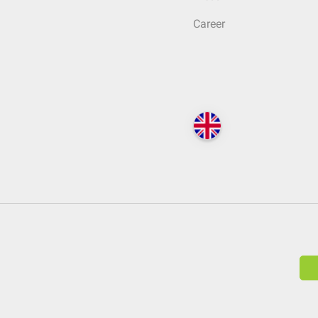
Career