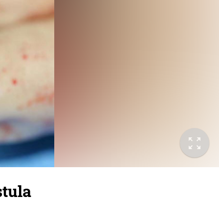
stula