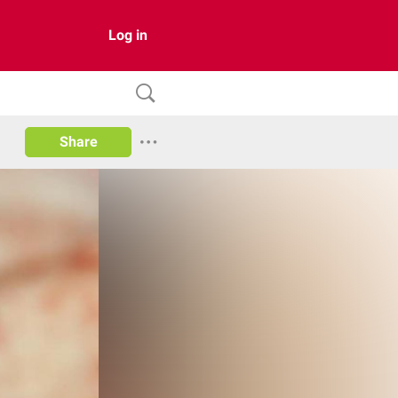
Log in
Share