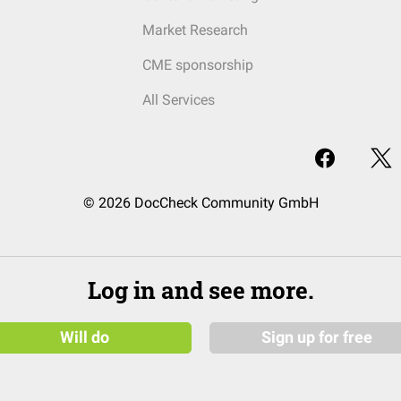
Market Research
CME sponsorship
All Services
© 2026 DocCheck Community GmbH
Log in and see more.
Will do
Sign up for free