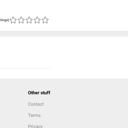
atings)
Other stuff
Contact
Terms
Privacy