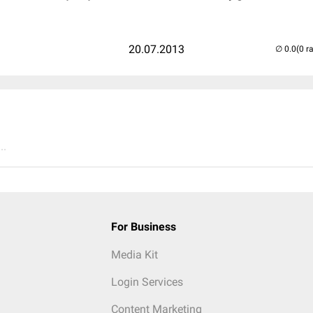
20.07.2013
(0 r
..
For Business
Media Kit
Login Services
Content Marketing