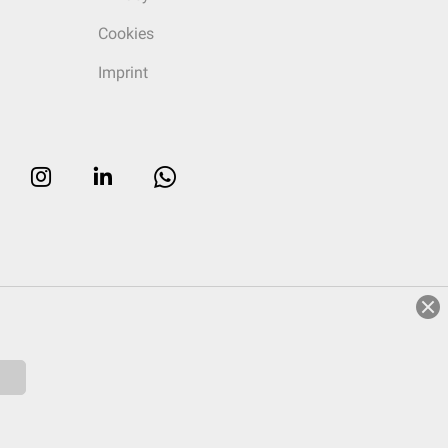
Cookies
Imprint