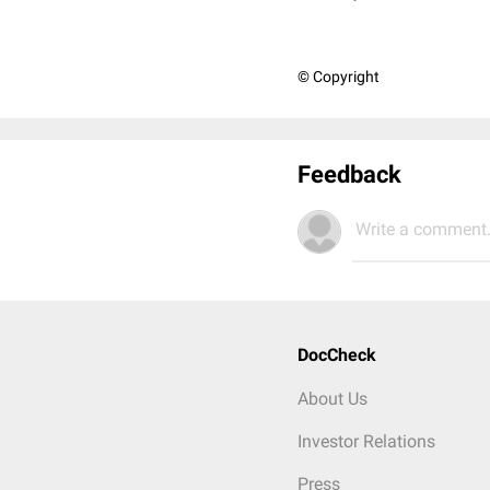
© Copyright
Feedback
Write a comment.
DocCheck
About Us
Investor Relations
Press