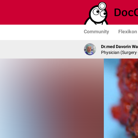
Community
Flexikon
Dr.med Davorin W
Physician (Surgery 