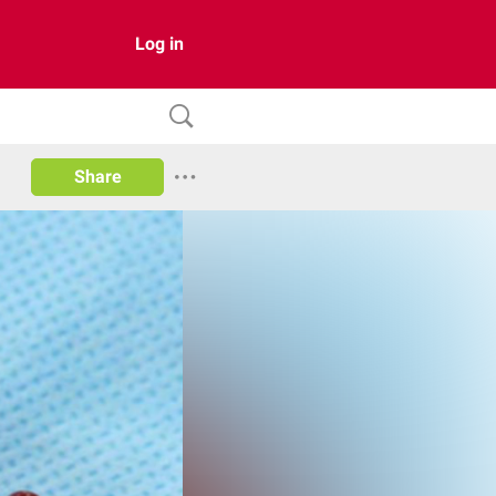
Log in
Share