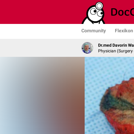
Community
Flexikon
Dr.med Davorin W
Physician (Surgery 