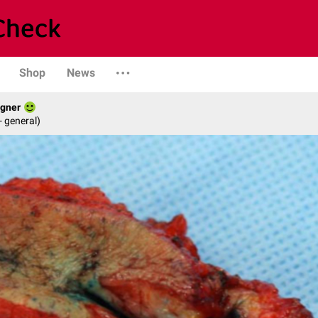
Shop
News
agner
- general)