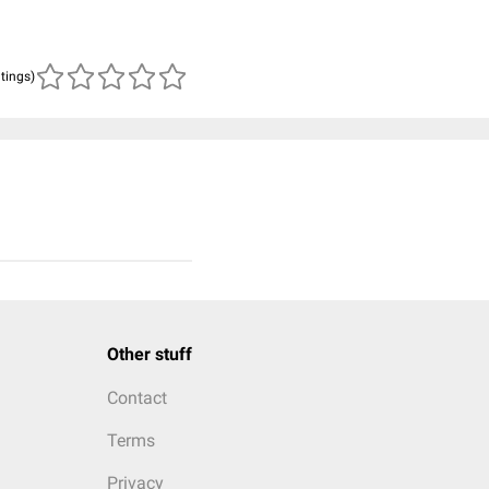
atings)
Other stuff
Contact
Terms
Privacy