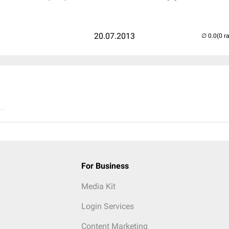
20.07.2013
(0 r
..
For Business
Media Kit
Login Services
Content Marketing