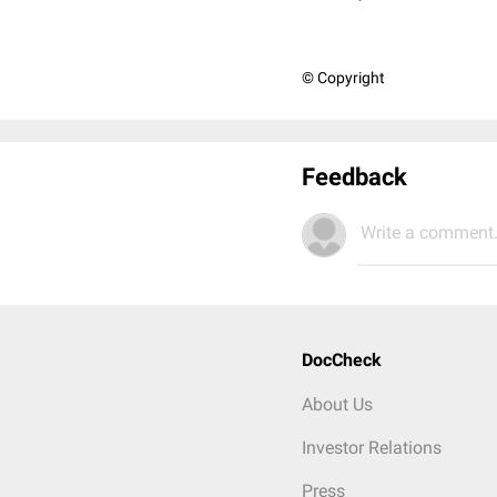
© Copyright
Feedback
Write a comment.
DocCheck
About Us
Investor Relations
Press