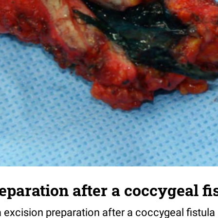
eparation after a coccygeal fi
a excision preparation after a coccygeal fistula