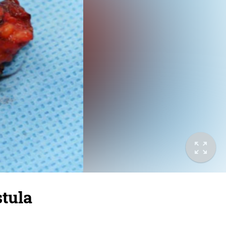
stula