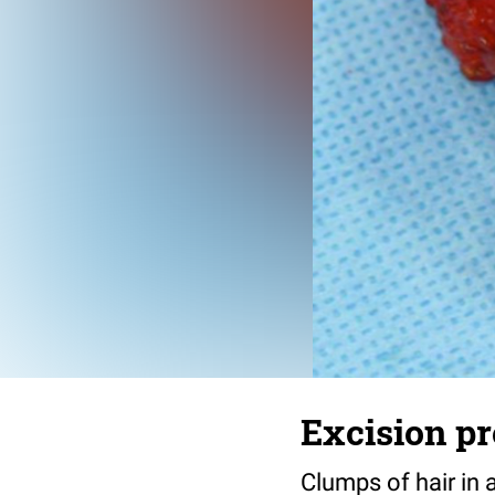
Excision pr
Clumps of hair in 