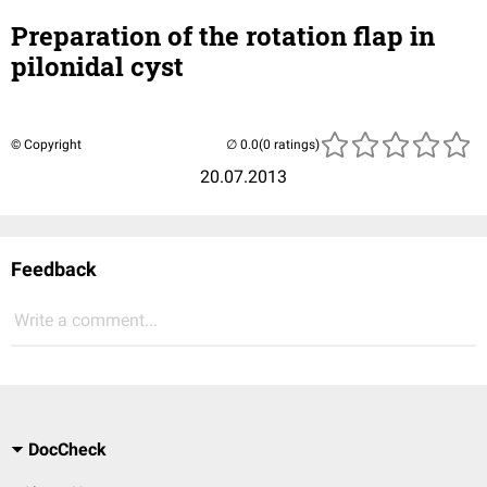
Preparation of the rotation flap in
pilonidal cyst
© Copyright
(0 ratings)
20.07.2013
Feedback
Write a comment...
DocCheck