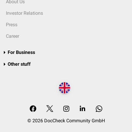
About Us
Investor Relations
Press
Career
For Business
Other stuff
© 2026 DocCheck Community GmbH