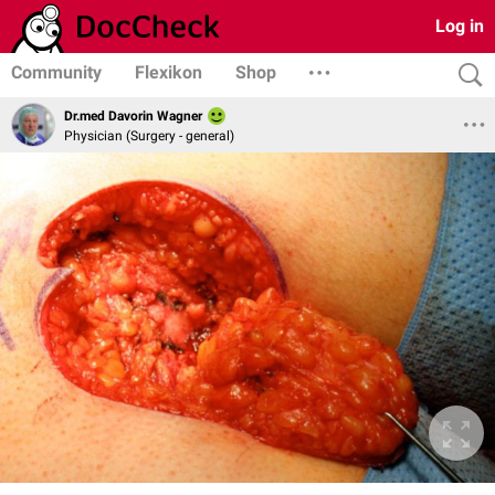
Log in
Community
Flexikon
Shop
Dr.med Davorin Wagner
Physician (Surgery - general)