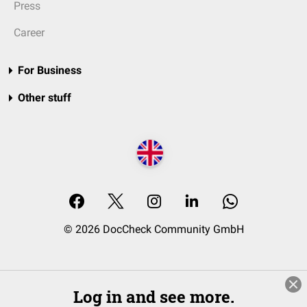
Press
Career
For Business
Other stuff
© 2026 DocCheck Community GmbH
Log in and see more.