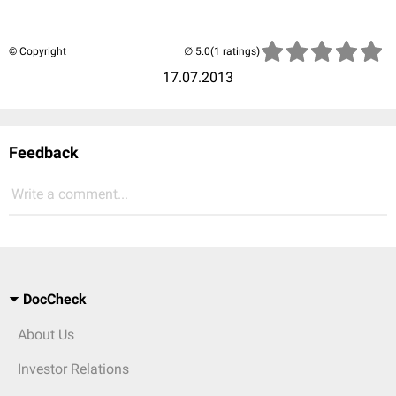
© Copyright
(1 ratings)
17.07.2013
Feedback
Write a comment...
DocCheck
About Us
Investor Relations