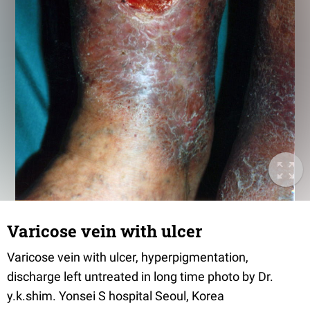
Varicose vein with ulcer
Varicose vein with ulcer, hyperpigmentation,
discharge left untreated in long time photo by Dr.
y.k.shim. Yonsei S hospital Seoul, Korea