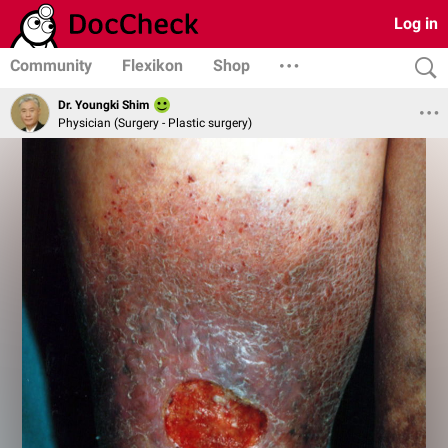
Log in
Community
Flexikon
Shop
Dr. Youngki Shim
Physician (Surgery - Plastic surgery)