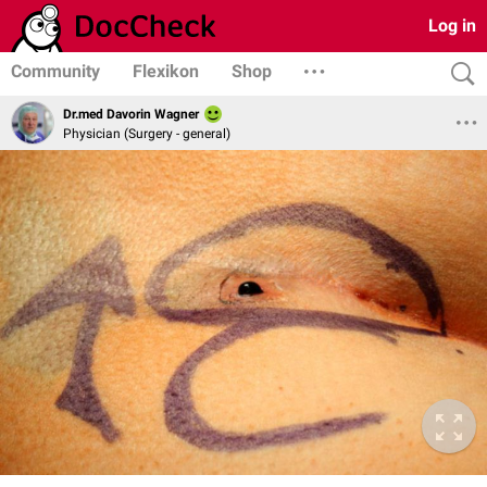
Log in
Community
Flexikon
Shop
Dr.med Davorin Wagner
Physician (Surgery - general)