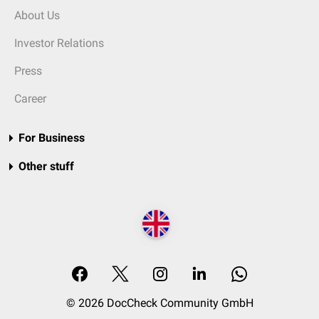
About Us
Investor Relations
Press
Career
For Business
Other stuff
© 2026 DocCheck Community GmbH