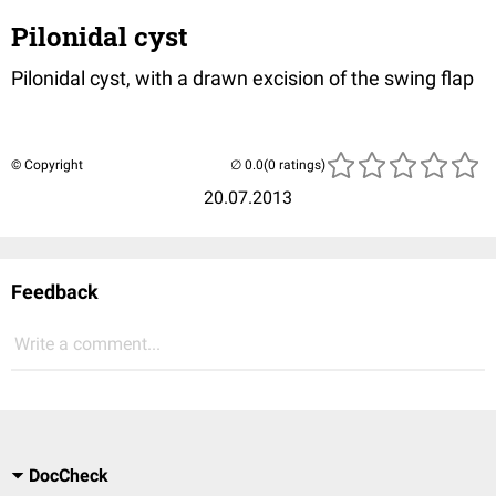
Pilonidal cyst
Pilonidal cyst, with a drawn excision of the swing flap
© Copyright
(0 ratings)
20.07.2013
Feedback
Write a comment...
DocCheck