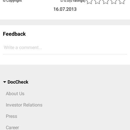
© Copyright
(0 ratings)
16.07.2013
Feedback
Write a comment...
DocCheck
About Us
Investor Relations
Press
Career