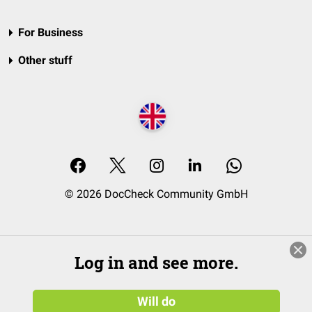
For Business
Other stuff
© 2026 DocCheck Community GmbH
Log in and see more.
Will do