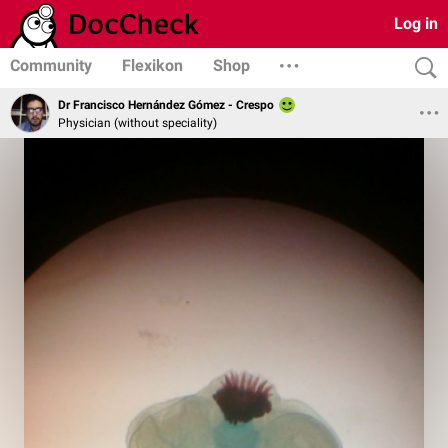
Log in
Community
Flexikon
Shop
Dr Francisco Hernández Gómez - Crespo
Physician (without speciality)