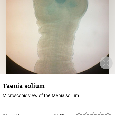
Taenia solium
Microscopic view of the taenia solium.