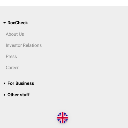
DocCheck
About Us
Investor Relations
Press
Career
For Business
Other stuff