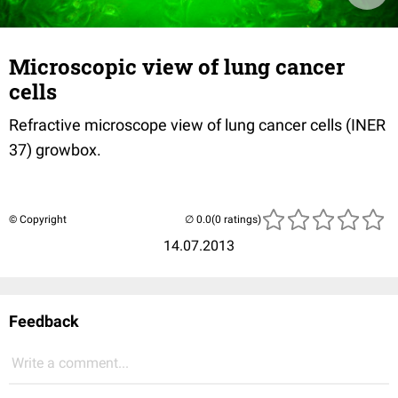
Microscopic view of lung cancer
cells
Refractive microscope view of lung cancer cells (INER
37) growbox.
© Copyright
(0 ratings)
14.07.2013
Feedback
Write a comment...