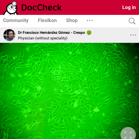
Log in
Community
Flexikon
Shop
Dr Francisco Hernández Gómez - Crespo
Physician (without speciality)