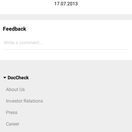
17.07.2013
Feedback
Write a comment...
DocCheck
About Us
Investor Relations
Press
Career