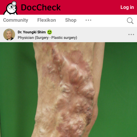
Log in
Community
Flexikon
Shop
Dr. Youngki Shim
Physician (Surgery - Plastic surgery)