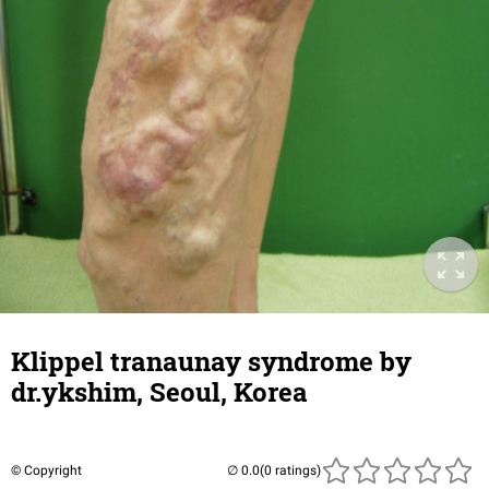
Klippel tranaunay syndrome by
dr.ykshim, Seoul, Korea
© Copyright
(0 ratings)