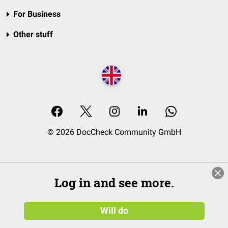
For Business
Other stuff
© 2026 DocCheck Community GmbH
Log in and see more.
Will do