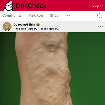
Log in
Community
Flexikon
Shop
Dr. Youngki Shim
Physician (Surgery - Plastic surgery)