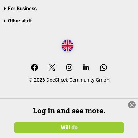
For Business
Other stuff
© 2026 DocCheck Community GmbH
Log in and see more.
Will do