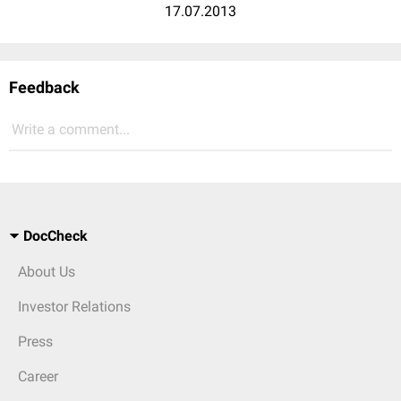
17.07.2013
Feedback
Write a comment...
DocCheck
About Us
Investor Relations
Press
Career