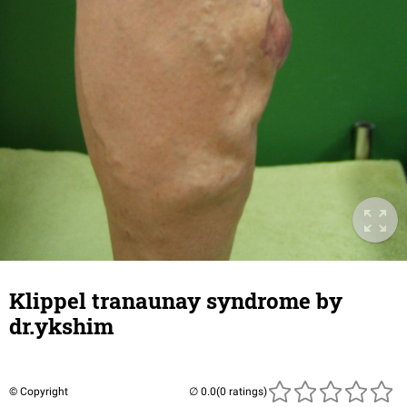
Klippel tranaunay syndrome by
dr.ykshim
© Copyright
(0 ratings)