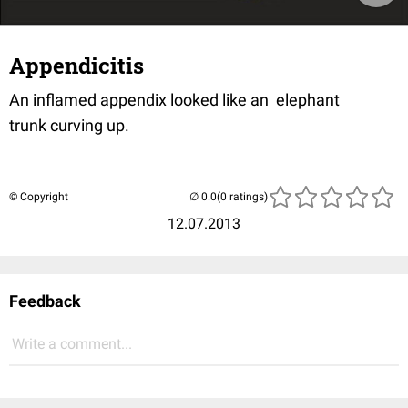
Appendicitis
An inflamed appendix looked like an elephant
trunk curving up.
© Copyright
(0 ratings)
12.07.2013
Feedback
Write a comment...