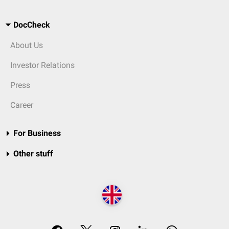
DocCheck
About Us
Investor Relations
Press
Career
For Business
Other stuff