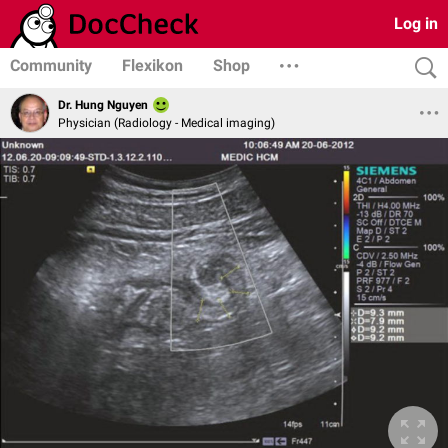
Log in
Community
Flexikon
Shop
Dr. Hung Nguyen
Physician (Radiology - Medical imaging)