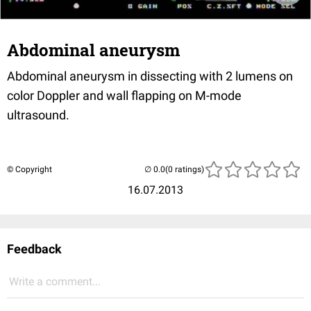
Abdominal aneurysm
Abdominal aneurysm in dissecting with 2 lumens on
color Doppler and wall flapping on M-mode
ultrasound.
© Copyright
(0 ratings)
16.07.2013
Feedback
Write a comment...