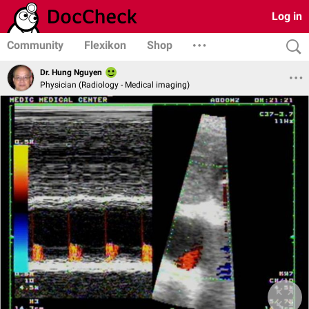
Log in
Community
Flexikon
Shop
Dr. Hung Nguyen
Physician (Radiology - Medical imaging)