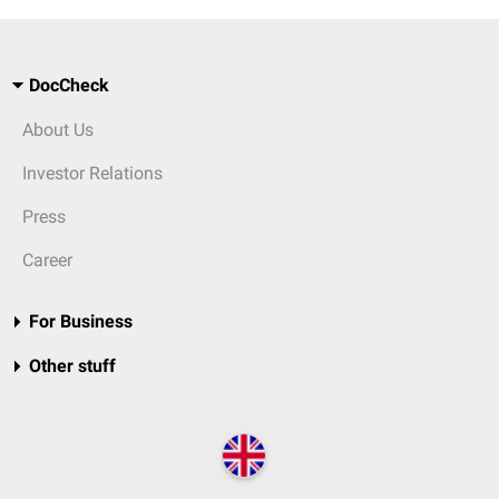
DocCheck
About Us
Investor Relations
Press
Career
For Business
Other stuff