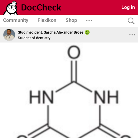
Log in
Community
Flexikon
Shop
Stud.med.dent. Sascha Alexander Bröse
Student of dentistry