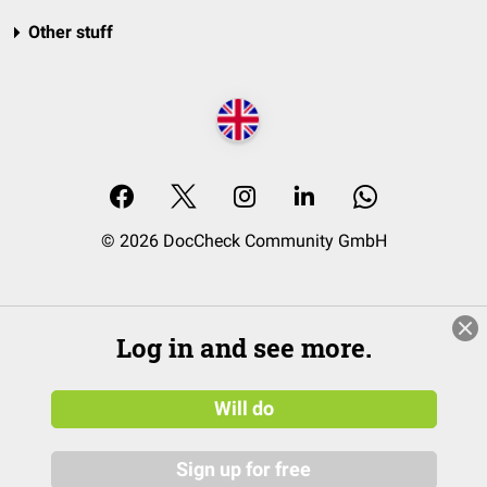
Other stuff
© 2026 DocCheck Community GmbH
Log in and see more.
Will do
Sign up for free