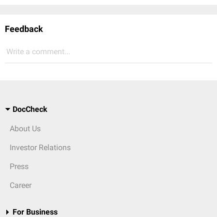
Feedback
Write a comment...
DocCheck
About Us
Investor Relations
Press
Career
For Business