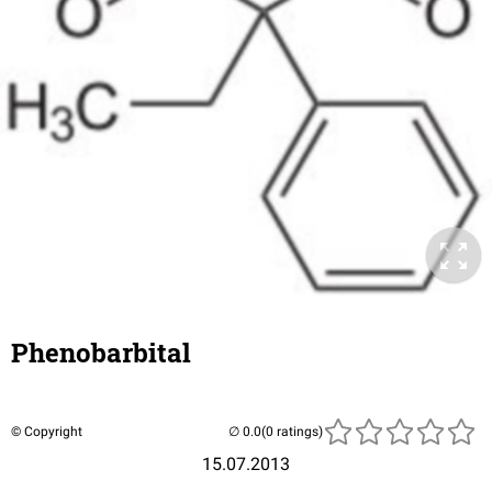
Phenobarbital
© Copyright
(0 ratings)
15.07.2013