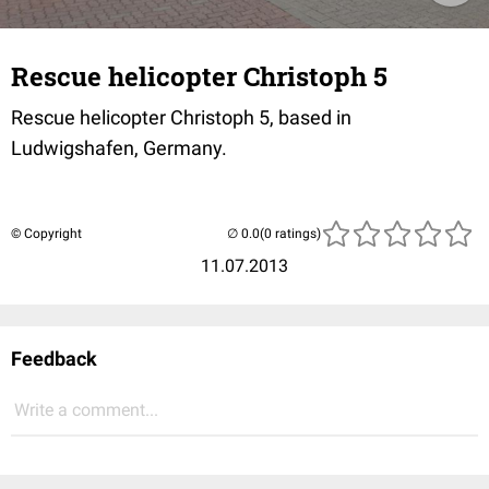
Rescue helicopter Christoph 5
Rescue helicopter Christoph 5, based in
Ludwigshafen, Germany.
© Copyright
(0 ratings)
11.07.2013
Feedback
Write a comment...