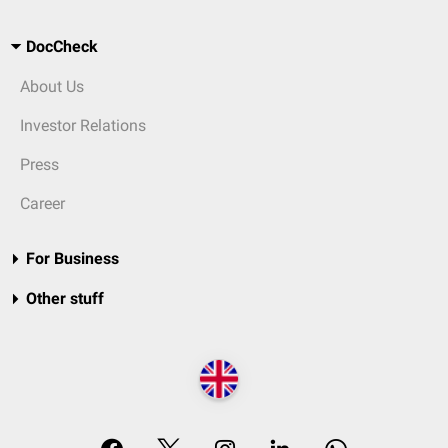
DocCheck
About Us
Investor Relations
Press
Career
For Business
Other stuff