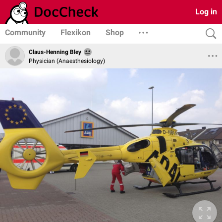
Log in
Community
Flexikon
Shop
Claus-Henning Bley
Physician (Anaesthesiology)