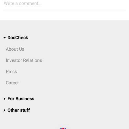
Write a comment...
DocCheck
About Us
Investor Relations
Press
Career
For Business
Other stuff