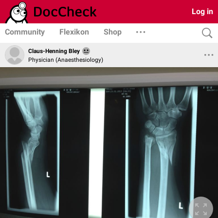
Log in
Community
Flexikon
Shop
Claus-Henning Bley
Physician (Anaesthesiology)