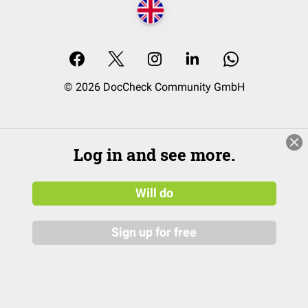
© 2026 DocCheck Community GmbH
Log in and see more.
Will do
Sign up for free