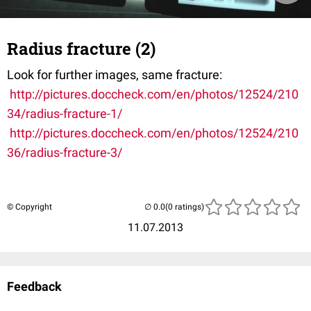
Radius fracture (2)
Look for further images, same fracture:
http://pictures.doccheck.com/en/photos/12524/210
34/radius-fracture-1/
http://pictures.doccheck.com/en/photos/12524/210
36/radius-fracture-3/
© Copyright
(0 ratings)
11.07.2013
Feedback