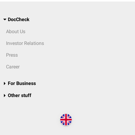
DocCheck
About Us
Investor Relations
Press
Career
For Business
Other stuff