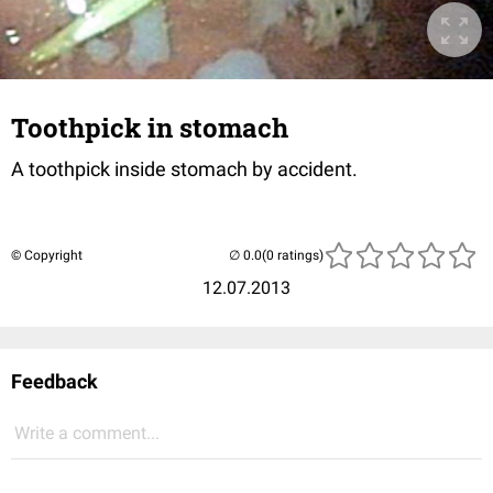
Toothpick in stomach
A toothpick inside stomach by accident.
© Copyright
(0 ratings)
12.07.2013
Feedback
Write a comment...