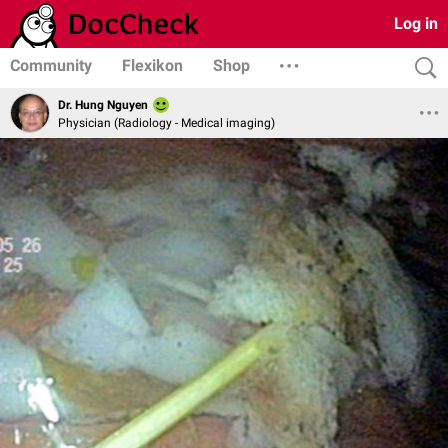
Log in
Community
Flexikon
Shop
Dr. Hung Nguyen
Physician (Radiology - Medical imaging)