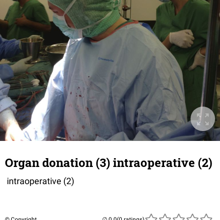
Organ donation (3) intraoperative (2)
intraoperative (2)
© Copyright
(0 ratings)