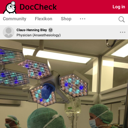
Log in
Community
Flexikon
Shop
Claus-Henning Bley
Physician (Anaesthesiology)