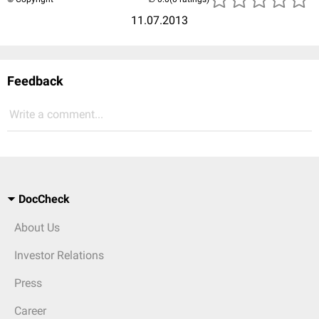
11.07.2013
Feedback
Write a comment...
DocCheck
About Us
Investor Relations
Press
Career