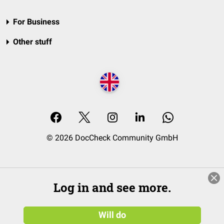
For Business
Other stuff
© 2026 DocCheck Community GmbH
Log in and see more.
Will do