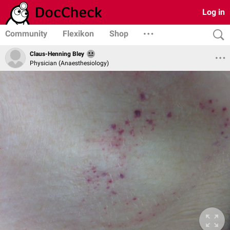
Log in
Community
Flexikon
Shop
Claus-Henning Bley
Physician (Anaesthesiology)