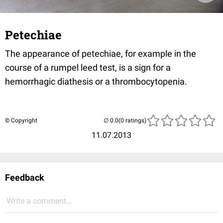
Petechiae
The appearance of petechiae, for example in the
course of a rumpel leed test, is a sign for a
hemorrhagic diathesis or a thrombocytopenia.
© Copyright
(0 ratings)
11.07.2013
Feedback
Write a comment...