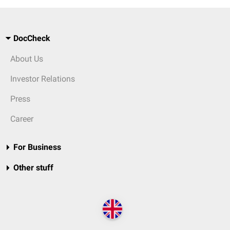
DocCheck
About Us
Investor Relations
Press
Career
For Business
Other stuff