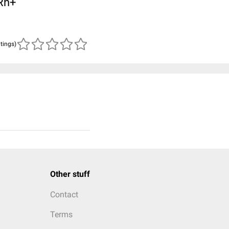
 Rh+
atings)
Other stuff
Contact
Terms