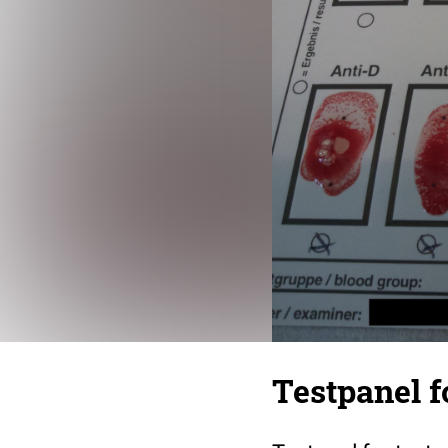
Testpanel f