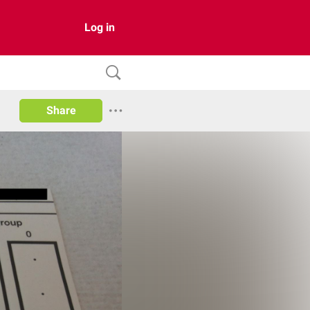
Log in
Share