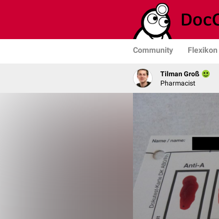
Community
Flexikon
Tilman Groß
Pharmacist