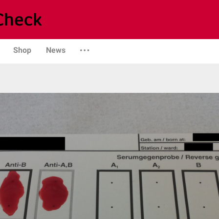
Shop
News