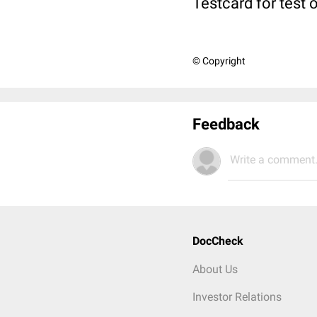
Testcard for test 
© Copyright
Feedback
Write a comment.
DocCheck
About Us
Investor Relations