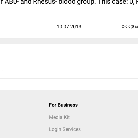
of AB0- and Rhesus- blood group. This case: 0,
10.07.2013
(0 r
..
For Business
Media Kit
Login Services