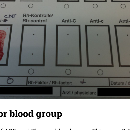
or blood group