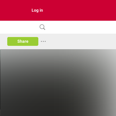
Log in
Share