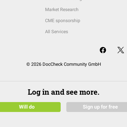
Market Research
CME sponsorship
All Services
© 2026 DocCheck Community GmbH
Log in and see more.
Will do
Sign up for free