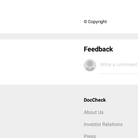
© Copyright
Feedback
Write a comment.
DocCheck
About Us
Investor Relations
Press