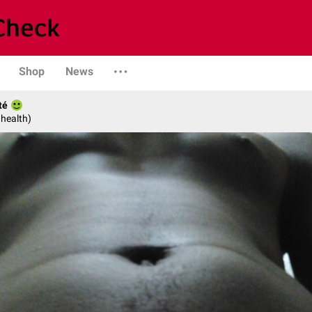
Shop
News
té
 health)