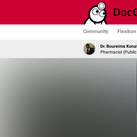
Community
Flexikon
Dr. Boureima Kona
Pharmacist (Public