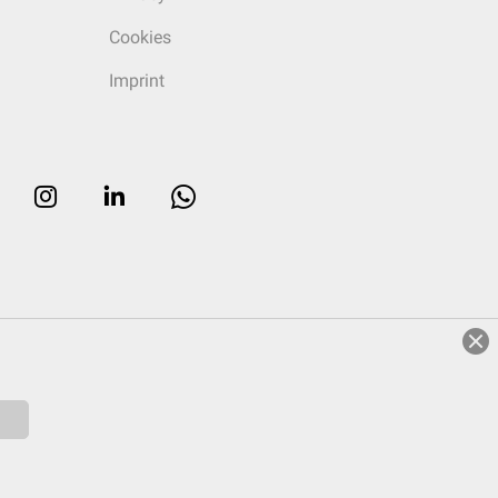
Cookies
Imprint