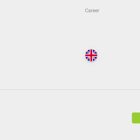
Career