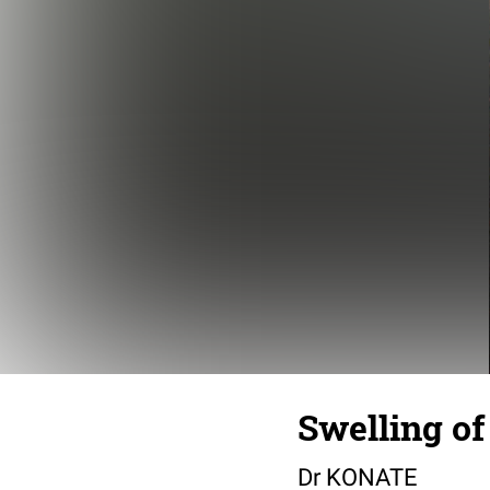
Swelling of
Dr KONATE