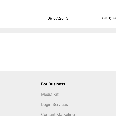
09.07.2013
(0 r
..
For Business
Media Kit
Login Services
Content Marketing