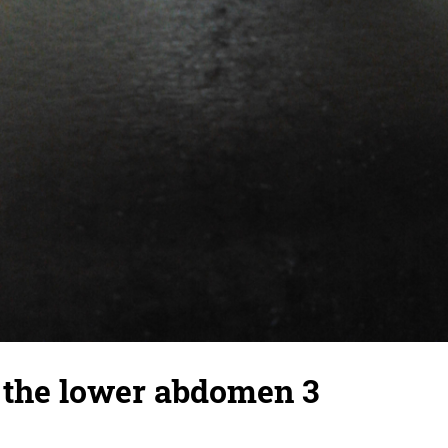
 the lower abdomen 3