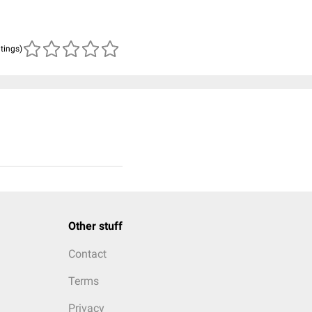
atings)
Other stuff
Contact
Terms
Privacy