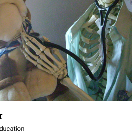
r
Education