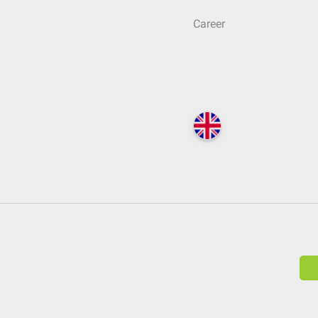
Career