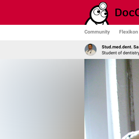
Community
Flexikon
Stud.med.dent. Sa
Student of dentistr