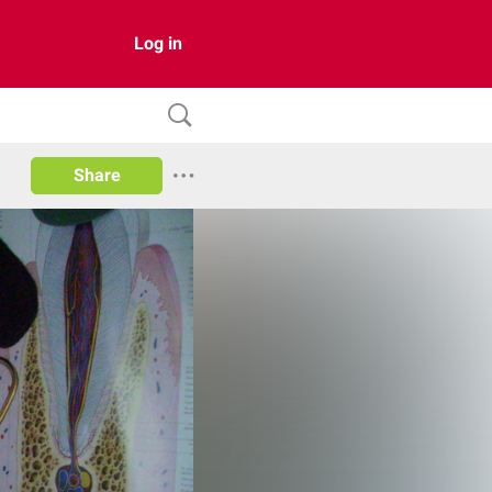
Log in
Share