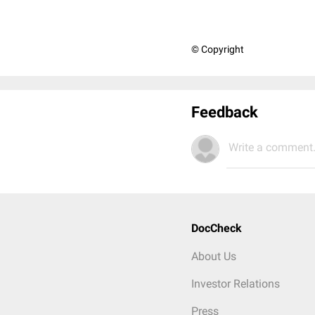
© Copyright
Feedback
Write a comment.
DocCheck
About Us
Investor Relations
Press