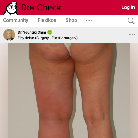
Log in
Community
Flexikon
Shop
Dr. Youngki Shim
Physician (Surgery - Plastic surgery)