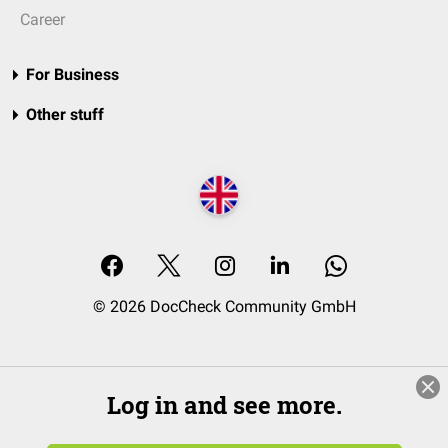
Career
For Business
Other stuff
© 2026 DocCheck Community GmbH
Log in and see more.