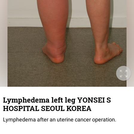
Lymphedema left leg YONSEI S
HOSPITAL SEOUL KOREA
Lymphedema after an uterine cancer operation.