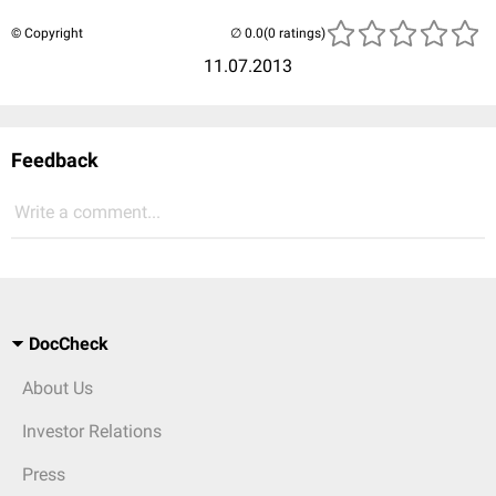
© Copyright
(0 ratings)
11.07.2013
Feedback
Write a comment...
DocCheck
About Us
Investor Relations
Press