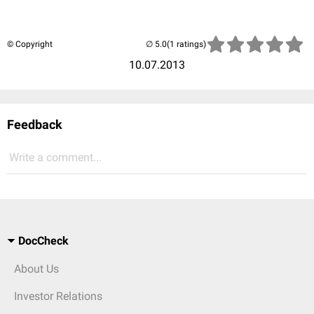
© Copyright
(1 ratings)
10.07.2013
Feedback
Write a comment...
DocCheck
About Us
Investor Relations