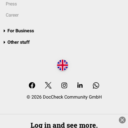
Press
Career
For Business
Other stuff
© 2026 DocCheck Community GmbH
Log in and see more.