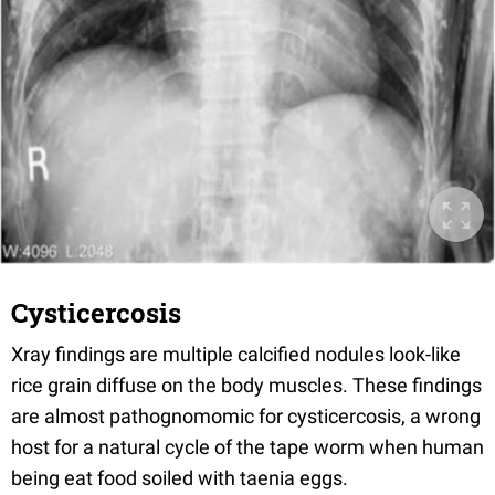
Cysticercosis
Xray findings are multiple calcified nodules look-like
rice grain diffuse on the body muscles. These findings
are almost pathognomomic for cysticercosis, a wrong
host for a natural cycle of the tape worm when human
being eat food soiled with taenia eggs.