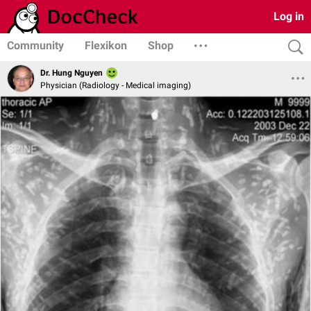
Log in
Community
Flexikon
Shop
Dr. Hung Nguyen
Physician (Radiology - Medical imaging)