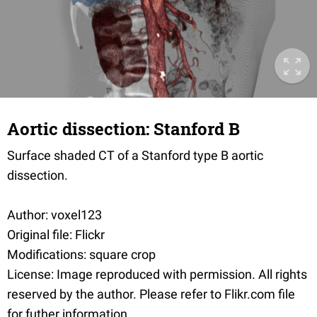
Aortic dissection: Stanford B
Surface shaded CT of a Stanford type B aortic
dissection.
Author: voxel123
Original file: Flickr
Modifications: square crop
License: Image reproduced with permission. All rights
reserved by the author. Please refer to Flikr.com file
for futher information.