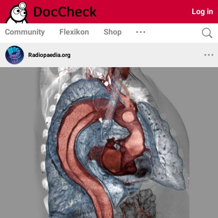
Log in
Community
Flexikon
Shop
Radiopaedia.org