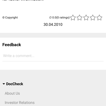
© Copyright
(0 ratings)
30.04.2010
Feedback
Write a comment...
DocCheck
About Us
Investor Relations