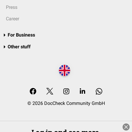
Press
Career
For Business
Other stuff
© 2026 DocCheck Community GmbH