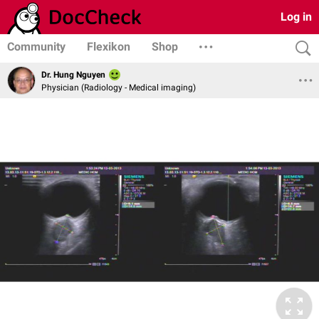
Log in
Community
Flexikon
Shop
Dr. Hung Nguyen
Physician (Radiology - Medical imaging)