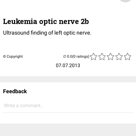
Leukemia optic nerve 2b
Ultrasound finding of left optic nerve.
© Copyright
(0 ratings)
07.07.2013
Feedback
Write a comment...