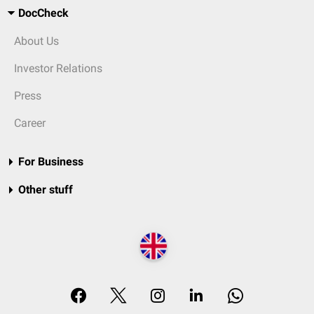
DocCheck
About Us
Investor Relations
Press
Career
For Business
Other stuff