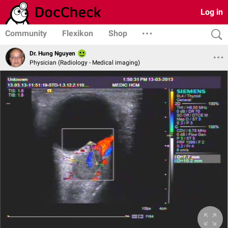
Log in
Community
Flexikon
Shop
Dr. Hung Nguyen
Physician (Radiology - Medical imaging)