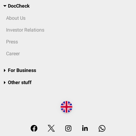
DocCheck
About Us
Investor Relations
Press
Career
For Business
Other stuff