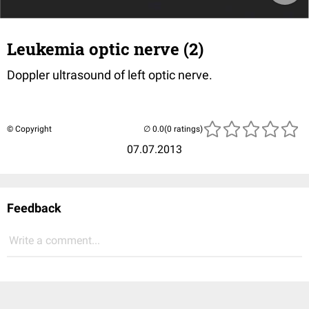
Leukemia optic nerve (2)
Doppler ultrasound of left optic nerve.
© Copyright
(0 ratings)
07.07.2013
Feedback
Write a comment...