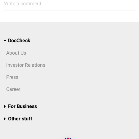
Write a comment...
DocCheck
About Us
Investor Relations
Press
Career
For Business
Other stuff