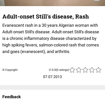
Adult-onset Still's disease, Rash
Evanescent rash in a 30 years Algerian woman with
Adult-onset Still's disease. Adult-onset Still's disease
is a chronic inflammatory disease characterized by
high spiking fevers, salmon-colored rash that comes
and goes (evanescent), and arthritis.
© Copyright
(0 ratings)
07.07.2013
Feedback