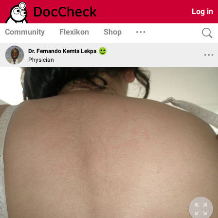
Log in
Community
Flexikon
Shop
Dr. Fernando Kemta Lekpa
Physician