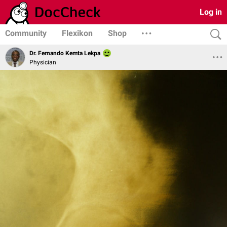
Log in
Community
Flexikon
Shop
Dr. Fernando Kemta Lekpa
Physician