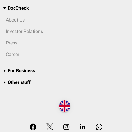
DocCheck
About Us
Investor Relations
Press
Career
For Business
Other stuff