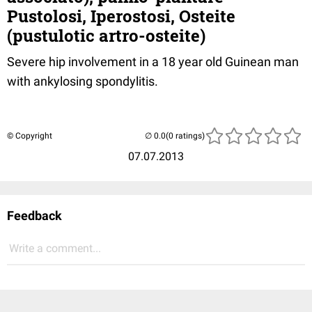
Pustolosi, Iperostosi, Osteite
(pustulotic artro-osteite)
Severe hip involvement in a 18 year old Guinean man
with ankylosing spondylitis.
© Copyright
(0 ratings)
07.07.2013
Feedback
Write a comment...