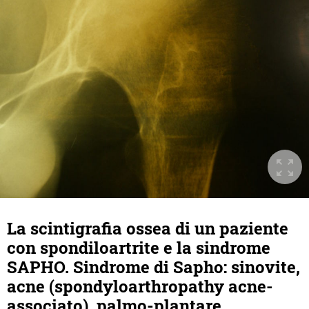
La scintigrafia ossea di un paziente
con spondiloartrite e la sindrome
SAPHO. Sindrome di Sapho: sinovite,
acne (spondyloarthropathy acne-
associato), palmo-plantare