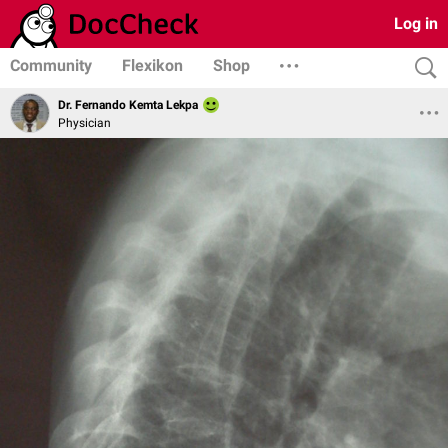
Log in
Community
Flexikon
Shop
Dr. Fernando Kemta Lekpa
Physician