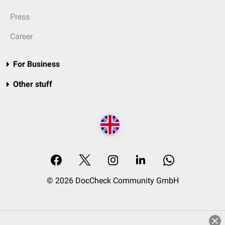
Press
Career
For Business
Other stuff
© 2026 DocCheck Community GmbH