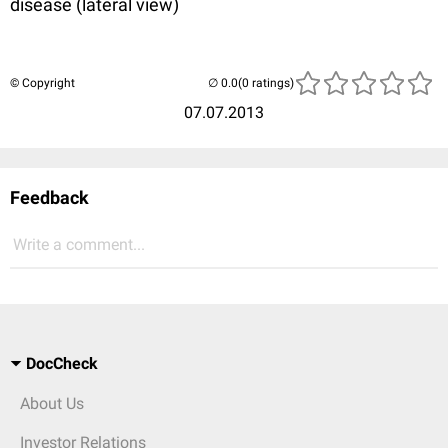
disease (lateral view)
© Copyright
(0 ratings)
07.07.2013
Feedback
Write a comment...
DocCheck
About Us
Investor Relations