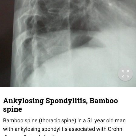
Ankylosing Spondylitis, Bamboo
spine
Bamboo spine (thoracic spine) in a 51 year old man
with ankylosing spondylitis associated with Crohn