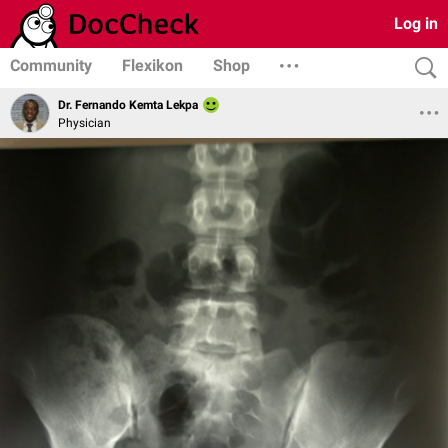
Log in
Community
Flexikon
Shop
Dr. Fernando Kemta Lekpa
Physician