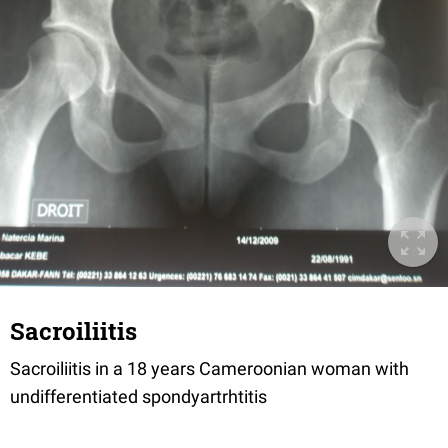
Sacroiliitis
Sacroiliitis in a 18 years Cameroonian woman with
undifferentiated spondyartrhtitis