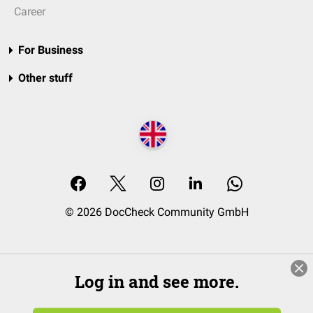
Career
For Business
Other stuff
© 2026 DocCheck Community GmbH
Log in and see more.