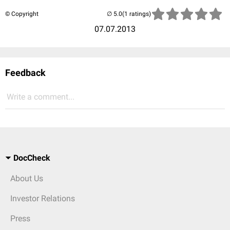
© Copyright
(1 ratings)
07.07.2013
Feedback
Write a comment...
DocCheck
About Us
Investor Relations
Press