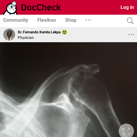
Log in
Community
Flexikon
Shop
Dr. Fernando Kemta Lekpa
Physician