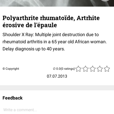
Polyarthrite rhumatoïde, Artrhite
érosive de l'épaule
Shoulder X Ray: Multiple joint destruction due to
rheumatoid arthritis in a 65 year old African woman.
Delay diagnosis up to 40 years.
© Copyright
(0 ratings)
07.07.2013
Feedback
Write a comment...