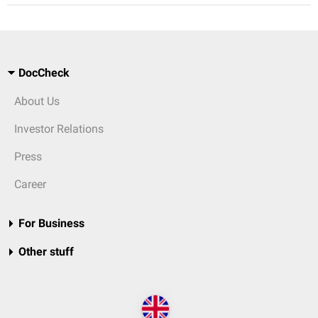
DocCheck
About Us
Investor Relations
Press
Career
For Business
Other stuff