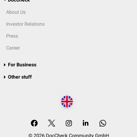
About Us
Investor Relations
Press
Career
For Business
Other stuff
© 2026 DocCheck Community GmbH