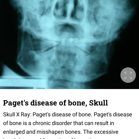
Paget's disease of bone, Skull
Skull X Ray: Paget's disease of bone. Paget's disease
of bone is a chronic disorder that can result in
enlarged and misshapen bones. The excessive