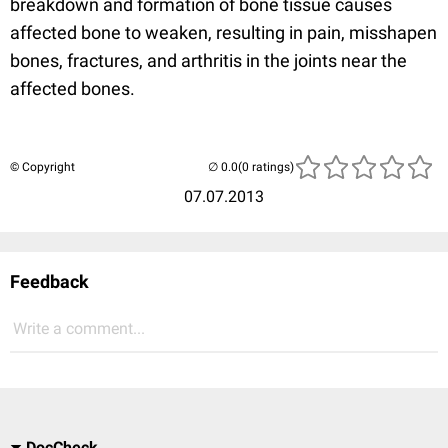
breakdown and formation of bone tissue causes
affected bone to weaken, resulting in pain, misshapen
bones, fractures, and arthritis in the joints near the
affected bones.
© Copyright
(0 ratings)
07.07.2013
Feedback
Write a comment...
DocCheck