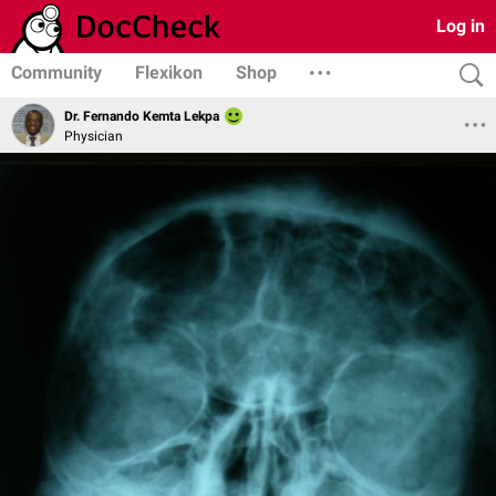
Log in
Community
Flexikon
Shop
Dr. Fernando Kemta Lekpa
Physician