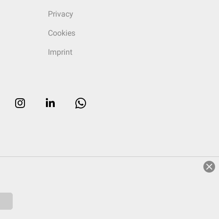
Privacy
Cookies
Imprint