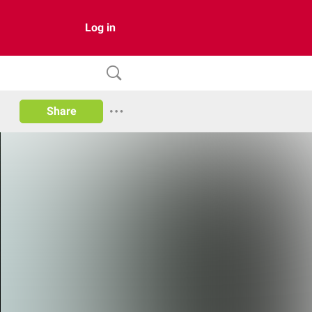
Log in
Share