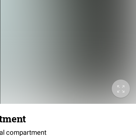
rtment
bial compartment