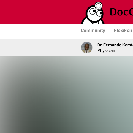
Community
Flexikon
Dr. Fernando Kemt
Physician