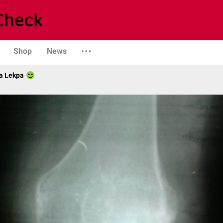
Shop
News
a Lekpa