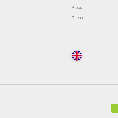
Press
Career