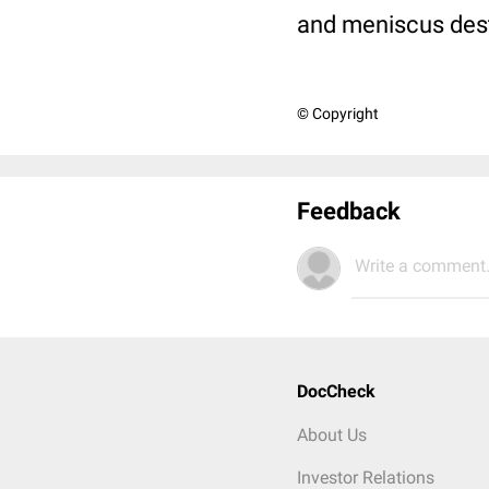
and meniscus des
© Copyright
Feedback
Write a comment.
DocCheck
About Us
Investor Relations