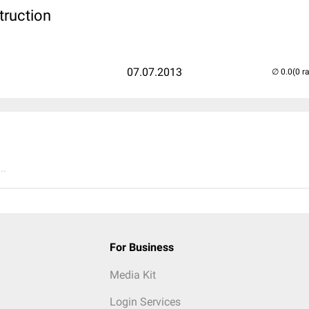
truction
07.07.2013
(0 r
..
For Business
Media Kit
Login Services