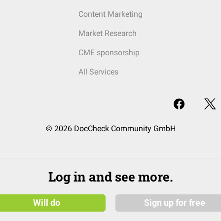
Content Marketing
Market Research
CME sponsorship
All Services
© 2026 DocCheck Community GmbH
Log in and see more.
Will do
Sign up for free