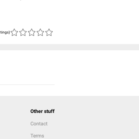
atings)
Other stuff
Contact
Terms