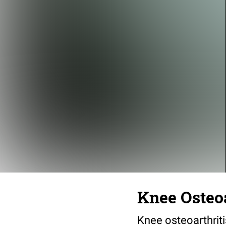
Knee Osteoa
Knee osteoarthrit