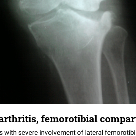
rthritis, femorotibial compa
is with severe involvement of lateral femoroti