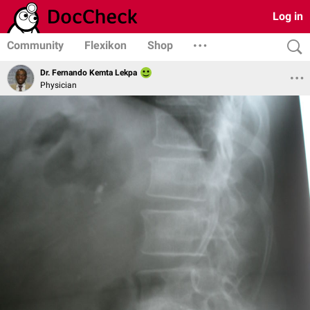
Log in
Community
Flexikon
Shop
Dr. Fernando Kemta Lekpa
Physician