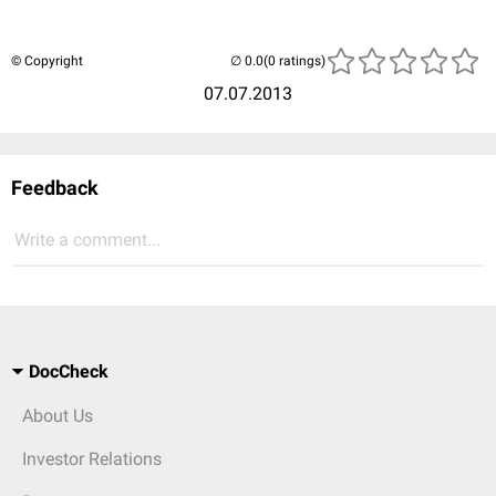
© Copyright
(0 ratings)
07.07.2013
Feedback
Write a comment...
DocCheck
About Us
Investor Relations