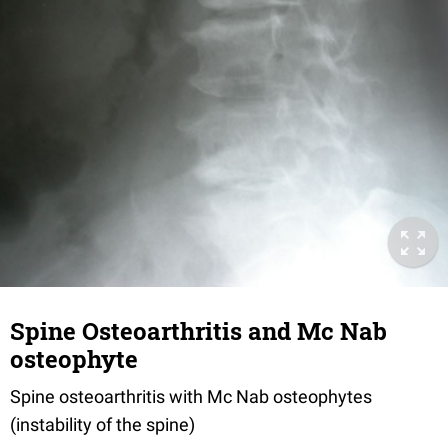
Spine Osteoarthritis and Mc Nab
osteophyte
Spine osteoarthritis with Mc Nab osteophytes
(instability of the spine)