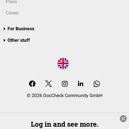
Press
Career
For Business
Other stuff
© 2026 DocCheck Community GmbH
Log in and see more.