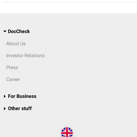
DocCheck
About Us
Investor Relations
Press
Career
For Business
Other stuff