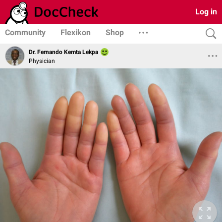
Log in
Community
Flexikon
Shop
Dr. Fernando Kemta Lekpa
Physician