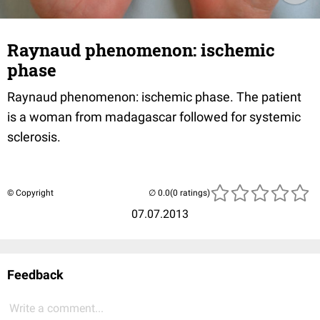
Raynaud phenomenon: ischemic
phase
Raynaud phenomenon: ischemic phase. The patient
is a woman from madagascar followed for systemic
sclerosis.
© Copyright
(0 ratings)
07.07.2013
Feedback
Write a comment...